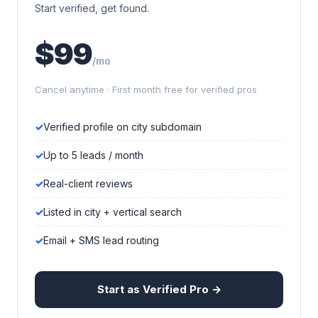
Start verified, get found.
$99
/mo
Cancel anytime · First month free for verified pros
Verified profile on city subdomain
Up to 5 leads / month
Real-client reviews
Listed in city + vertical search
Email + SMS lead routing
Start as Verified Pro →