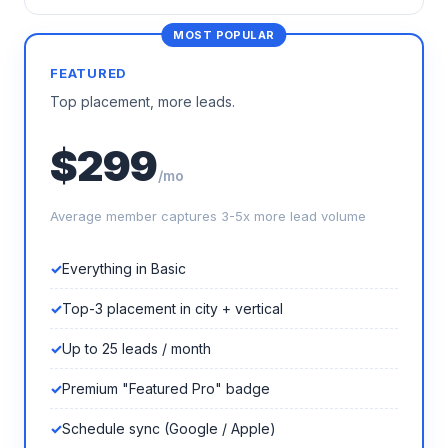
FEATURED
Top placement, more leads.
$299
/mo
Average member captures 3-5x more lead volume
Everything in Basic
Top-3 placement in city + vertical
Up to 25 leads / month
Premium "Featured Pro" badge
Schedule sync (Google / Apple)