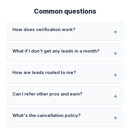
Common questions
How does verification work?
What if I don't get any leads in a month?
How are leads routed to me?
Can I refer other pros and earn?
What's the cancellation policy?