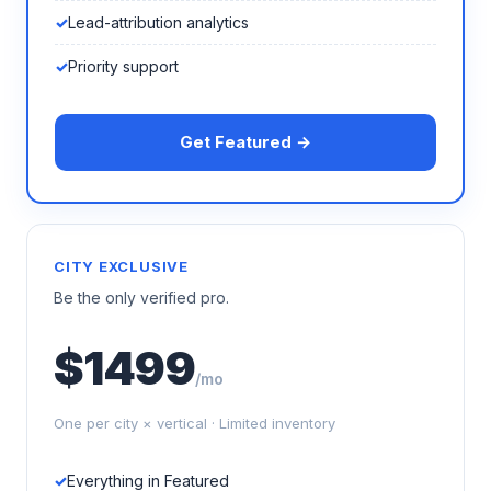
Lead-attribution analytics
Priority support
Get Featured →
CITY EXCLUSIVE
Be the only verified pro.
$1499
/mo
One per city × vertical · Limited inventory
Everything in Featured