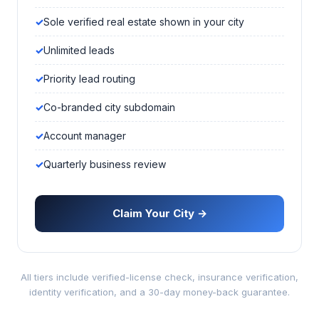
Sole verified real estate shown in your city
Unlimited leads
Priority lead routing
Co-branded city subdomain
Account manager
Quarterly business review
Claim Your City →
All tiers include verified-license check, insurance verification,
identity verification, and a 30-day money-back guarantee.