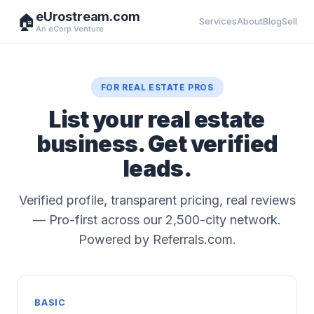
eUrostream.com
🏠
Services
About
Blog
Sell
An eCorp Venture
FOR REAL ESTATE PROS
List your real estate
business. Get verified
leads.
Verified profile, transparent pricing, real reviews
— Pro-first across our 2,500-city network.
Powered by Referrals.com.
BASIC