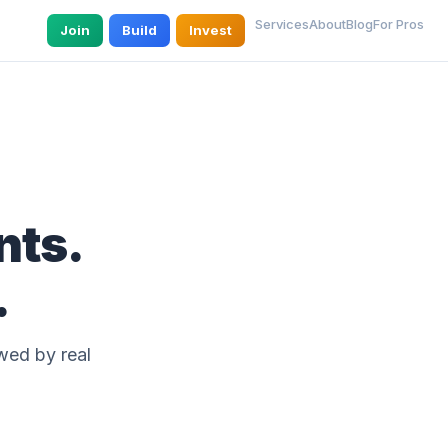
Services
About
Blog
For Pros
Join
Build
Invest
nts.
.
wed by real