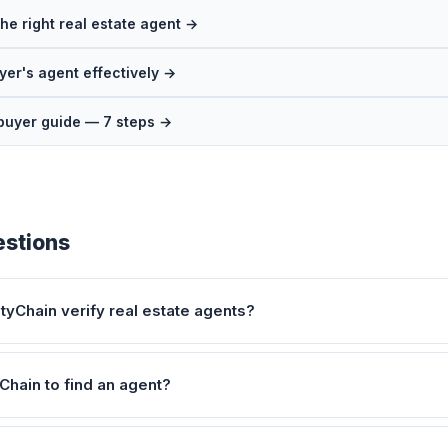
he right real estate agent →
yer's agent effectively →
buyer guide — 7 steps →
stions
yChain verify real estate agents?
Chain to find an agent?