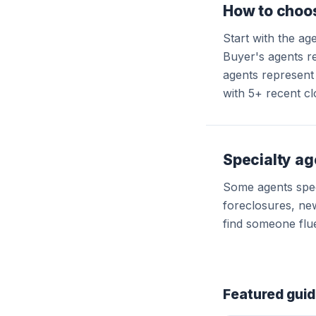
How to choos
Start with the ag
Buyer's agents re
agents represent 
with 5+ recent cl
Specialty ag
Some agents speci
foreclosures, new
find someone flue
Featured gui