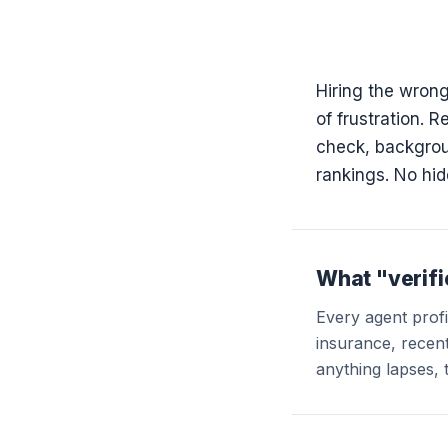
Hiring the wrong
of frustration. 
check, backgroun
rankings. No hid
What "verif
Every agent profil
insurance, recent 
anything lapses, 