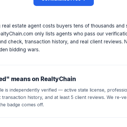
 real estate agent costs buyers tens of thousands and 
RealtyChain.com only lists agents who pass our verificat
d check, transaction history, and real client reviews. 
den bidding wars.
ied" means on RealtyChain
e is independently verified — active state license, profession
transaction history, and at least 5 client reviews. We re-veri
the badge comes off.