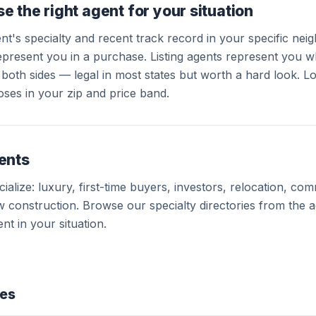
e the right agent for your situation
ent's specialty and recent track record in your specific ne
present you in a purchase. Listing agents represent you wh
both sides — legal in most states but worth a hard look. L
oses in your zip and price band.
ents
alize: luxury, first-time buyers, investors, relocation, com
 construction. Browse our specialty directories from the 
nt in your situation.
des