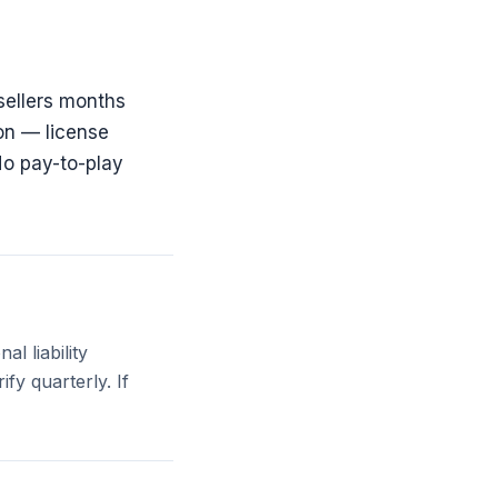
sellers months
ion — license
No pay-to-play
al liability
fy quarterly. If