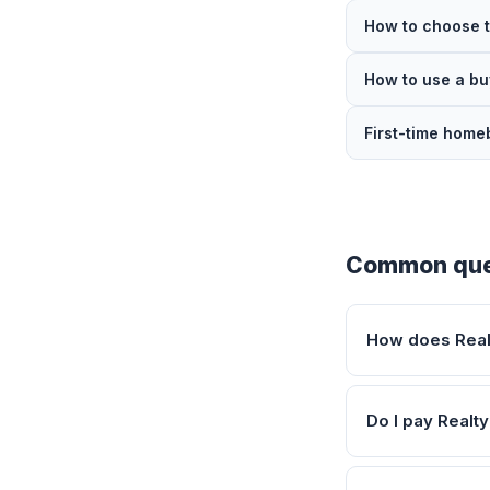
How to choose t
How to use a bu
First-time home
Common que
How does Realt
Do I pay Realty