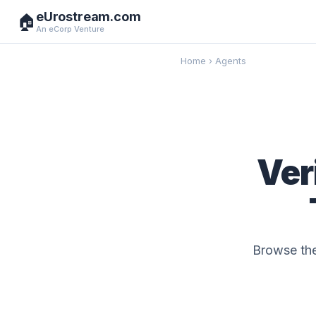
eUrostream.com
🏠
An eCorp Venture
Home
›
Agents
Ver
Browse the