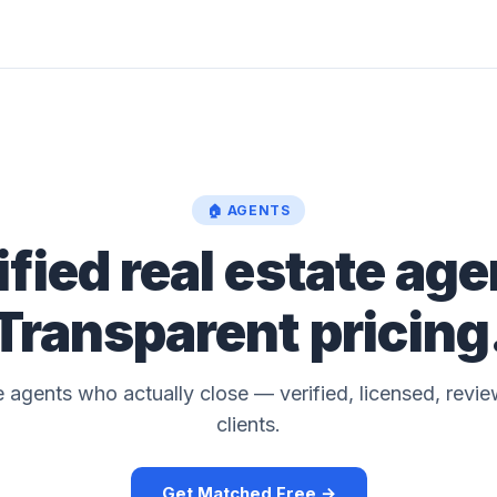
🏠 AGENTS
ified real estate age
Transparent pricing
 agents who actually close — verified, licensed, revie
clients.
Get Matched Free →