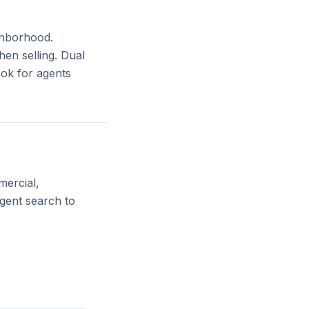
ighborhood.
en selling. Dual
ook for agents
mercial,
agent search to