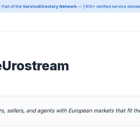
 Part of the
ServiceDirectory Network
— 1,100+ verified service domai
eUrostream
, sellers, and agents with European markets that fit th