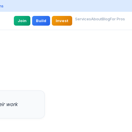
ns
Services
About
Blog
For Pros
Join
Build
Invest
eir work