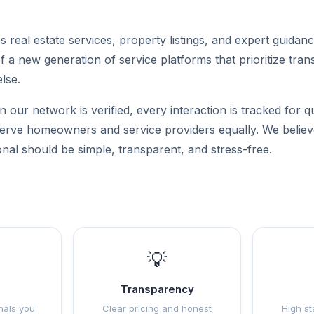
 real estate services, property listings, and expert guidan
of a new generation of service platforms that prioritize tran
else.
n our network is verified, every interaction is tracked for q
 serve homeowners and service providers equally. We believe
onal should be simple, transparent, and stress-free.
💡
Transparency
nals you
Clear pricing and honest
High st