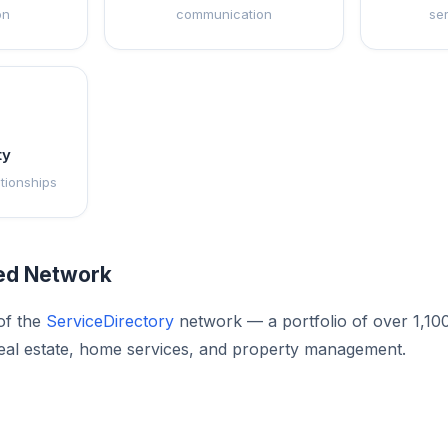
on
communication
se
ty
ationships
ted Network
of the
ServiceDirectory
network — a portfolio of over 1,10
eal estate, home services, and property management.