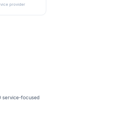
rvice provider
0 service-focused