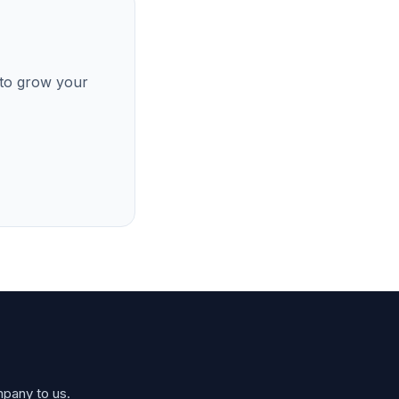
 to grow your
mpany to us.