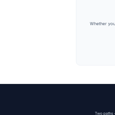
Whether you’
Two paths —