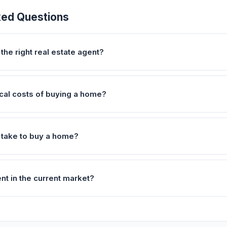
ked Questions
the right real estate agent?
ical costs of buying a home?
 take to buy a home?
ent in the current market?