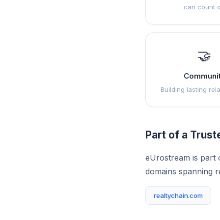
can count 
🤝
Communi
Building lasting rel
Part of a Trus
eUrostream is part 
domains spanning r
realtychain.com