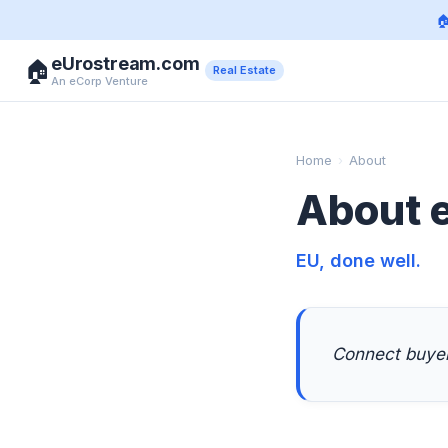

eUrostream.com
🏠
Real Estate
An eCorp Venture
Home
›
About
About 
EU, done well.
Connect buyers