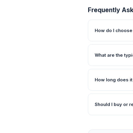
Frequently As
How do I choose 
What are the typ
How long does it
Should I buy or r