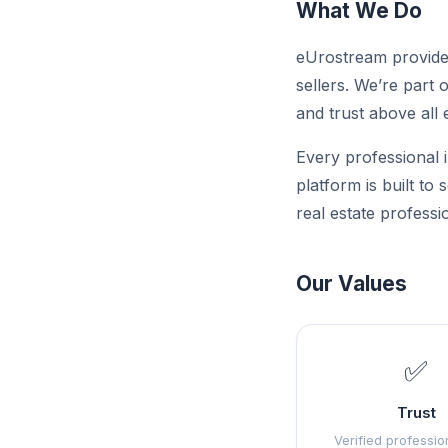
What We Do
eUrostream provides
sellers. We’re part 
and trust above all 
Every professional i
platform is built to
real estate professi
Our Values
✅
Trust
Verified professio