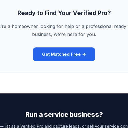
Ready to Find Your Verified Pro?
re a homeowner looking for help or a professional ready
business, we’re here for you.
Get Matched Free →
Run a service business?
 list as a Verified Pro and capture leads, or sell your service co