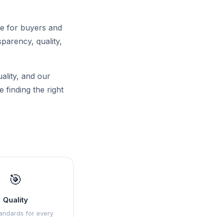
ce for buyers and
sparency, quality,
uality, and our
 finding the right
🎯
Quality
andards for every